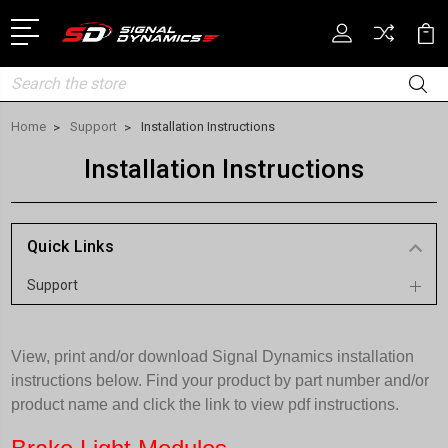
Search
Home
Support
Installation Instructions
Installation Instructions
Quick Links
Support
View, print and/or download Signal Dynamics installation
instructions below. Find your product by part number and/or
product name and click the link to view pdf instructions.