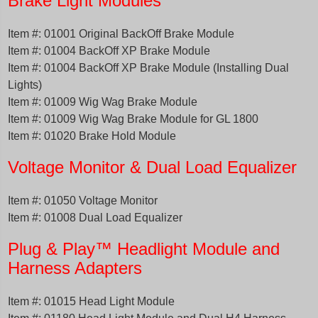
Brake Light Modules
Item #: 01001 Original BackOff Brake Module
Item #: 01004 BackOff XP Brake Module
Item #: 01004 BackOff XP Brake Module (Installing Dual
Lights)
Item #: 01009 Wig Wag Brake Module
Item #: 01009 Wig Wag Brake Module for GL 1800
Item #: 01020 Brake Hold Module
Volta
ge
Monitor & Dual Load Equalizer
Item #: 01050 Voltage Monitor
Item #: 01008 Dual Load Equalizer
Plug & Play™ Headlight Module and
Harness Adapters
Item #: 01015 Head Light Module