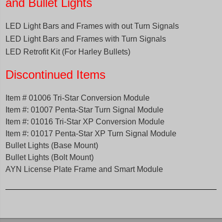
and Bullet Lights
LED Light Bars and Frames with out Turn Signals
LED Light Bars and Frames with Turn Signals
LED Retrofit Kit (For Harley Bullets)
Discontinued Items
Item # 01006 Tri-Star Conversion Module
Item #: 01007 Penta-Star Turn Signal Module
Item #: 01016 Tri-Star XP Conversion Module
Item #: 01017 Penta-Star XP Turn Signal Modul
e
B
ullet Lights (Base Mount)
Bullet Lights (Bolt Mount)
AYN License Plate Frame and Smart Module