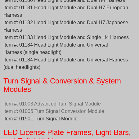
Item #: 01180 Head Light Module and Dual H4 Harness
Item #: 01181 Head Light Module and Dual H7 European
Harness
Item #: 01182 Head Light Module and Dual H7 Japanese
Harness
Item #: 01183 Head Light Module and Single H4 Harness
Item #: 01184 Head Light Module and Universal
Harness (single headlight)
Item #: 01184 Head Light Module and Universal Harness
(dual headlights)
Turn Signal & Conversion & System
Modules
Item #: 01003 Advanced Turn Signal Module
Item #: 01005 Turn Signal Conversion Module
Item #: 01501 Turn Signal Module
LED License Plate Frames, Light Bars,