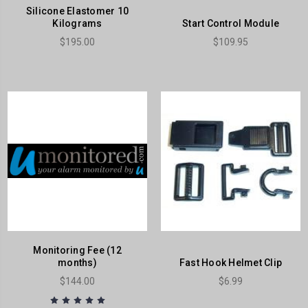
Silicone Elastomer 10
Kilograms
Start Control Module
$195.00
$109.95
Monitoring Fee (12
months)
Fast Hook Helmet Clip
$144.00
$6.99