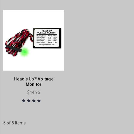
Head's Up™ Voltage
Monitor
$44.95
5 of 5 Items