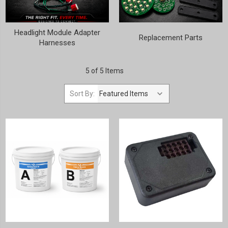
Headlight Module Adapter
Replacement Parts
Harnesses
5 of 5 Items
Sort By: