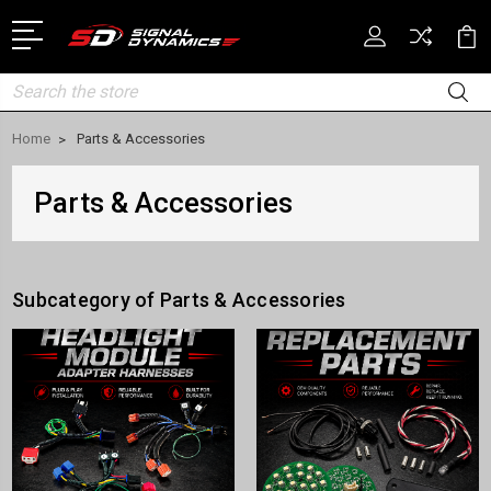
Search
Home
Parts & Accessories
Parts & Accessories
Subcategory of Parts & Accessories