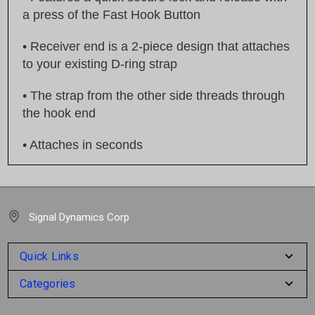
a press of the Fast Hook Button
• Receiver end is a 2-piece design that attaches
to your existing D-ring strap
• The strap from the other side threads through
the hook end
• Attaches in seconds
Signal Dynamics Corp
Quick Links
Categories