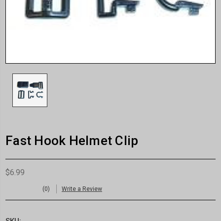
Fast Hook Helmet Clip
$6.99
(0)
Write a Review
SKU: