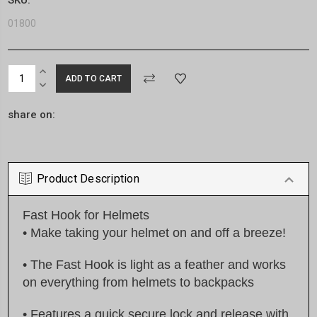
01800
Current
INCREASE
Stock:
QUANTITY:
DECREASE
QUANTITY:
share on:
Product Description
Fast Hook for Helmets
• Make taking your helmet on and off a breeze!
• The Fast Hook is light as a feather and works
on everything from helmets to backpacks
• Features a quick secure lock and release with