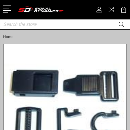
Search
Home