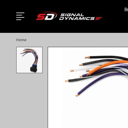
B
Home