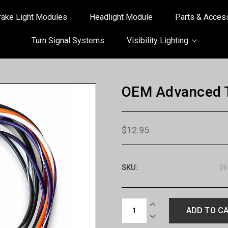
rake Light Modules
Headlight Module
Parts & Acces
Turn Signal Systems
Visibility Lighting
OEM Advanced T
$12.95
SKU:
06
Current
INCREASE
Stock:
QUANTITY:
DECREASE
QUANTITY: