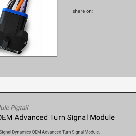
share on:
le Pigtail
e OEM Advanced Turn Signal Module
the Signal Dynamics OEM Advanced Turn Signal Module.