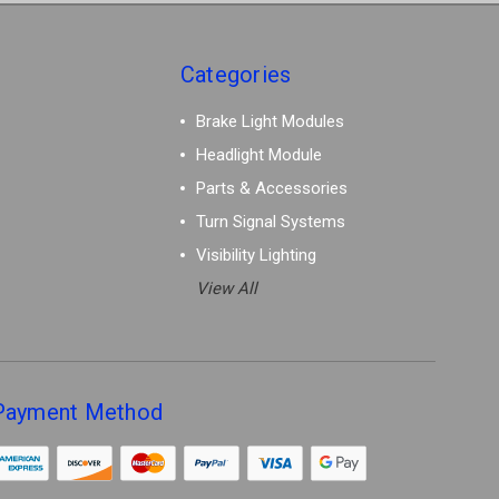
Categories
Brake Light Modules
Headlight Module
Parts & Accessories
Turn Signal Systems
Visibility Lighting
View All
Payment Method