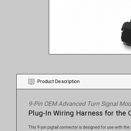
Product Description
9-Pin OEM Advanced Turn Signal Modu
Plug-In Wiring Harness for th
This 9-pin pigtail connector is designed for use with 