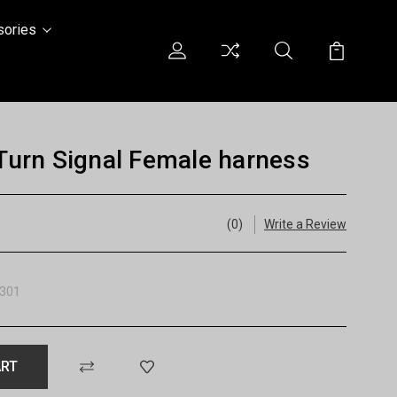
sories
urn Signal Female harness
(0)
Write a Review
301