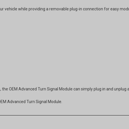
our vehicle while providing a removable plug-in connection for easy modul
ess, the OEM Advanced Turn Signal Module can simply plug in and unplug 
s OEM Advanced Turn Signal Module.