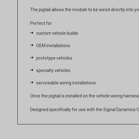
The pigtail allows the module to be wired directly into y
Perfect for:
custom vehicle builds
OEM installations
prototype vehicles
specialty vehicles
serviceable wiring installations
Once the pigtail is installed on the vehicle wiring harn
Designed specifically for use with the Signal Dynamic