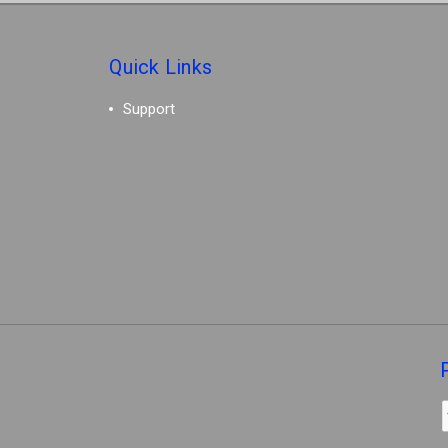
Quick Links
Support