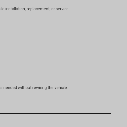
e installation, replacement, or service.
as needed without rewiring the vehicle.