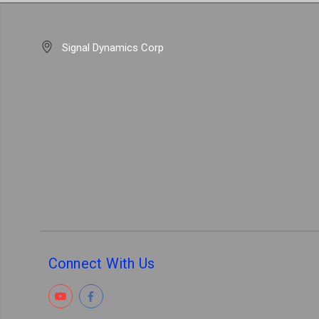
Signal Dynamics Corp
Connect With Us