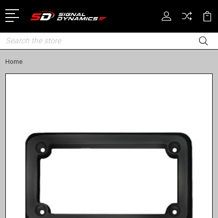
Search
Home