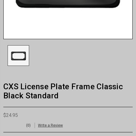
CXS License Plate Frame Classic
Black Standard
$24.95
(0)
Write a Review