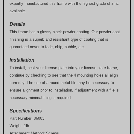
expertly manufactured this frame with the highest grade of zinc
available.
Details
This frame has a glossy black powder coating. Our powder coat
finishing is a superb and resisiliant type of coating that is
guaranteed never to fade, chip, bubble, etc.
Installation
To install, nest your license plate into your license plate frame,
continue by checking to see that the 4 mounting holes all align
correctly. The use of a round metal file may be necessary to
ensure alignment prior to installation, if adjustment with a file is
necessary minimal filing is required.
Specifications
Part Number: 06003
Weight: 1lb
Attachment Method: Screws