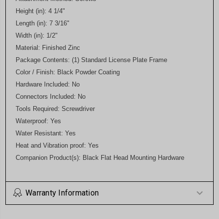
Height (in): 4 1/4"
Length (in): 7 3/16"
Width (in): 1/2"
Material: Finished Zinc
Package Contents: (1) Standard License Plate Frame
Color / Finish: Black Powder Coating
Hardware Included: No
Connectors Included: No
Tools Required: Screwdriver
Waterproof: Yes
Water Resistant: Yes
Heat and Vibration proof: Yes
Companion Product(s): Black Flat Head Mounting Hardware
Warranty Information