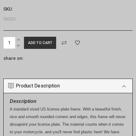
SKU:
06003
Current
INCREASE
Stock:
QUANTITY:
DECREASE
QUANTITY:
share on:
Product Description
Description
A standard sized US license plate frame. With a beautiful finish,
nice and smooth rounded corners and edges, this frame will never
dissapoint your license plate. The material counts when it comes
to your motorcycle, and you'll never find plastic here! We have