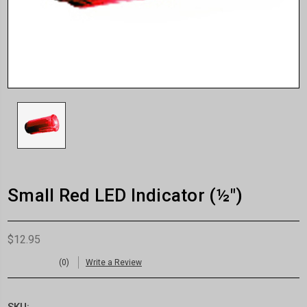
Small Red LED Indicator (½")
$12.95
(0)
Write a Review
SKU: