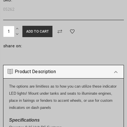
05262
Current
INCREASE
Stock:
QUANTITY:
DECREASE
QUANTITY:
share on:
Product Description
The options are limitless as to how you can utilize these indicator
LED lights! Mount under tanks and seats to illuminate engines,
place in fairings or fenders to accent wheels, or use for custom
indicators on dash panels
Specifications