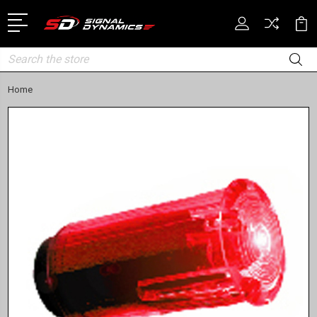
Search
Home