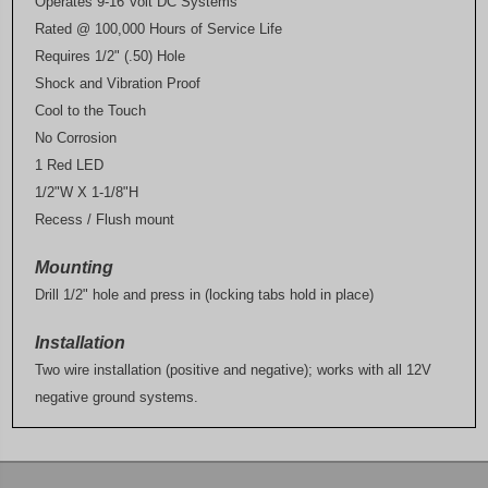
Operates 9-16 Volt DC Systems
Rated @ 100,000 Hours of Service Life
Requires 1/2" (.50) Hole
Shock and Vibration Proof
Cool to the Touch
No Corrosion
1 Red LED
1/2"W X 1-1/8"H
Recess / Flush mount
Mounting
Drill 1/2" hole and press in (locking tabs hold in place)
Installation
Two wire installation (positive and negative); works with all 12V
negative ground systems.