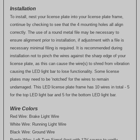
Installation
To install, nest your license plate into your license plate frame,
continue by checking to see that the 4 mounting holes all align
correctly. The use of a round metal file may be necessary to
ensure alignment prior to installation, if adjustment with a file is
necessary minimal filing is required. It is recommended during
installation not to pinch the wires against the sharp edge of your
license plate, as this can cause the wire(s) to shred from vibration
causing the LED light bar to lose functionality. Some license
plates may need to be 'notched' for the wires to remain
undamaged. This LED license plate frame has 10 wires in total - 5
for the top LED light bar and 5 for the bottom LED light bar.
Wire Colors
Red Wire: Brake Light Wire
White Wire: Running Light Wire
Black Wire: Ground Wire
Purple Wire: Left Turn Signal (test with 12V source to verify