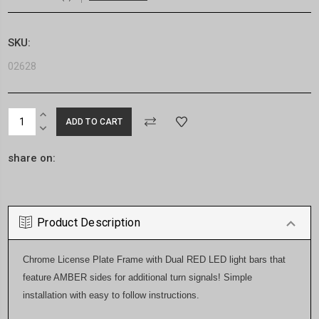
SKU:
02628
Current
INCREASE
Stock:
QUANTITY:
DECREASE
QUANTITY:
share on:
Product Description
Chrome License Plate Frame with Dual RED LED light bars that
feature AMBER sides for additional turn signals! Simple
installation with easy to follow instructions.