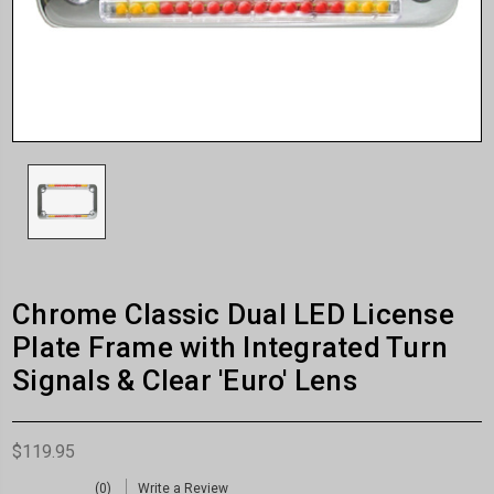
Chrome Classic Dual LED License
Plate Frame with Integrated Turn
Signals & Clear 'Euro' Lens
$119.95
(0)
Write a Review