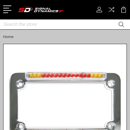
Search
Home