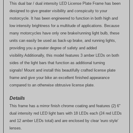
This dual bar / dual intensity LED License Plate Frame has been
designed to give greater visibility and conspicuity to your
motorcycle. It has been engineered to function in both high and
low intensity brightness for a multitude of applications. Because
many motorcycles have only one brake/running light bulb, these
units can easily be used as back-up brake, and running lights,
providing you a greater degree of safety and added
visibility.Additionally, this model features 3 amber LEDs on both
sides of the light bars that function as additional turning
signals! Mount and install this beautifully crafted license plate
frame and give your bike an excellent finished appearance
compared to an otherwise obtrusive license plate.
Details
This frame has a mirror finish chrome coating and features (2) 6"
dual intensity red LED light bars with 18 LEDs each (24 red LEDs
and 12 amber LEDs total) and are enclosed by clear 'euro style'
lenses.