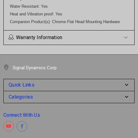
Water Resistant: Yes
Heat and Vibration proof: Yes
Companion Product(s): Chrome Flat Head Mounting Hardware
Warranty Information
Signal Dynamics Corp
Quick Links
Categories
Connect With Us