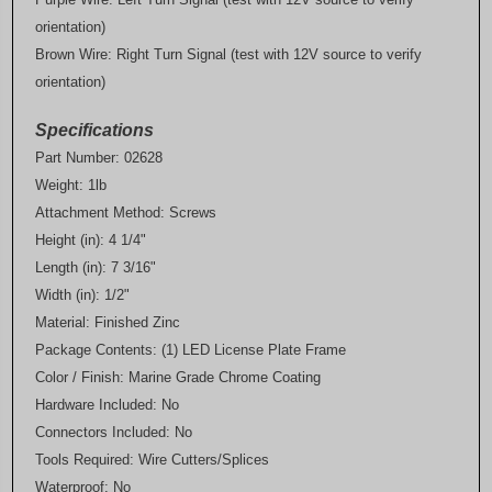
orientation)
Brown Wire: Right Turn Signal (test with 12V source to verify
orientation)
Specifications
Part Number: 02628
Weight: 1lb
Attachment Method: Screws
Height (in): 4 1/4"
Length (in): 7 3/16"
Width (in): 1/2"
Material: Finished Zinc
Package Contents: (1) LED License Plate Frame
Color / Finish: Marine Grade Chrome Coating
Hardware Included: No
Connectors Included: No
Tools Required: Wire Cutters/Splices
Waterproof: No