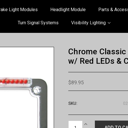
rake Light Modules
Headlight Module
Parts & Acces
Turn Signal Systems
Visibility Lighting
Chrome Classic 
w/ Red LEDs & C
$89.95
SKU:
02
Current
INCREASE