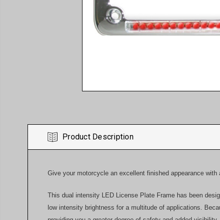
Product Description
Give your motorcycle an excellent finished appearance with
This dual intensity LED License Plate Frame has been designe
low intensity brightness for a multitude of applications. Be
providing you a greater degree of safety and added visibility