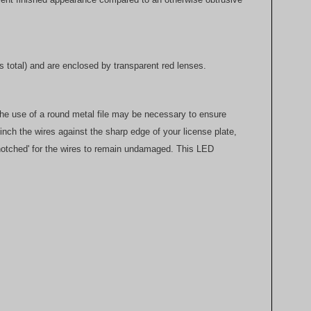
 total) and are enclosed by transparent red lenses.
. The use of a round metal file may be necessary to ensure
 pinch the wires against the sharp edge of your license plate,
 'notched' for the wires to remain undamaged. This LED