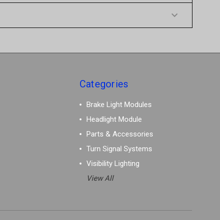
Categories
Brake Light Modules
Headlight Module
Parts & Accessories
Turn Signal Systems
Visibility Lighting
View All