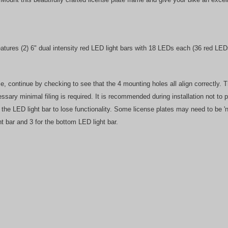
tures (2) 6" dual intensity red LED light bars with 18 LEDs each (36 red LEDs
rame, continue by checking to see that the 4 mounting holes all align correctly
ecessary minimal filing is required. It is recommended during installation not to
g the LED light bar to lose functionality. Some license plates may need to be
ht bar and 3 for the bottom LED light bar.