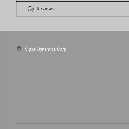
Reviews
Signal Dynamics Corp