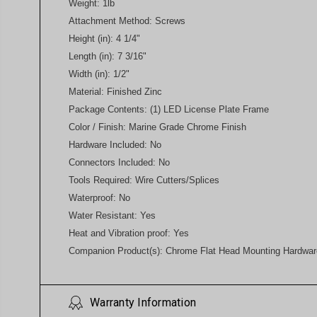
Weight: 1lb
Attachment Method: Screws
Height (in): 4 1/4"
Length (in): 7 3/16"
Width (in): 1/2"
Material: Finished Zinc
Package Contents: (1) LED License Plate Frame
Color / Finish: Marine Grade Chrome Finish
Hardware Included: No
Connectors Included: No
Tools Required: Wire Cutters/Splices
Waterproof: No
Water Resistant: Yes
Heat and Vibration proof: Yes
Companion Product(s): Chrome Flat Head Mounting Hardwar
Warranty Information