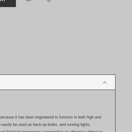
 because it has been engineered to function in both high and
n easily be used as back-up brake, and running lights,
ellent finished appearance compared to an otherwise obtrusive