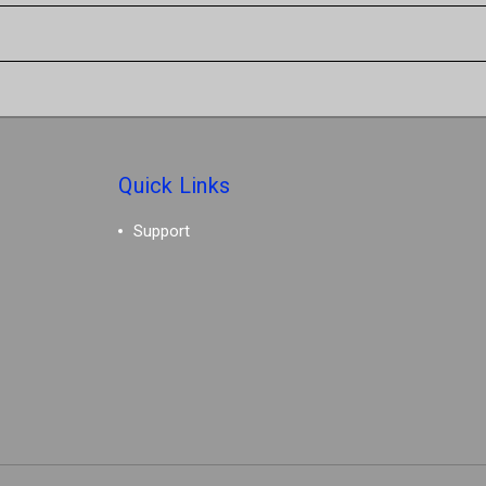
Quick Links
Support