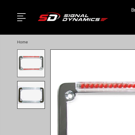
B
Home