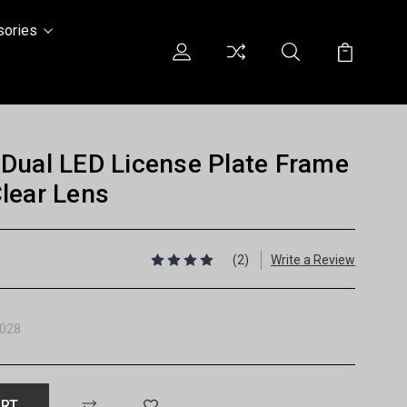
sories
Dual LED License Plate Frame
lear Lens
(2)
Write a Review
028