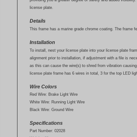
license plate.
Details
This frame has a marine grade chrome coating. The frame fea
Installation
To install, nest your license plate into your license plate f
alignment prior to installation, if adjustment with a file is n
as this can cause the wire(s) to shred from vibration causin
license plate frame has 6 wires in total, 3 for the top LED lig
Wire Colors
Red Wire: Brake Light Wire
White Wire: Running Light Wire
Black Wire: Ground Wire
Specifications
Part Number: 02028