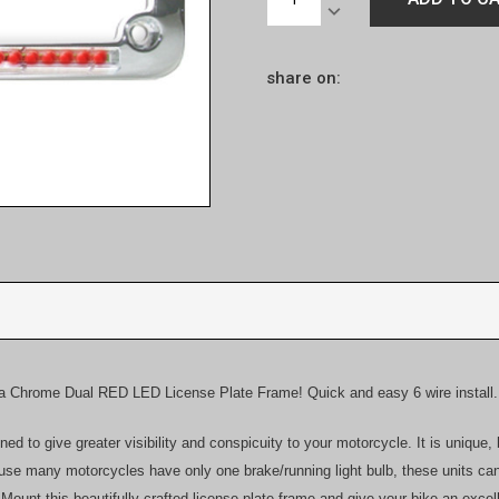
Stock:
QUANTITY:
DECREASE
QUANTITY:
share on:
 a Chrome Dual RED LED License Plate Frame! Quick and easy 6 wire install.
d to give greater visibility and conspicuity to your motorcycle. It is unique,
cause many motorcycles have only one brake/running light bulb, these units ca
. Mount this beautifully crafted license plate frame and give your bike an exc