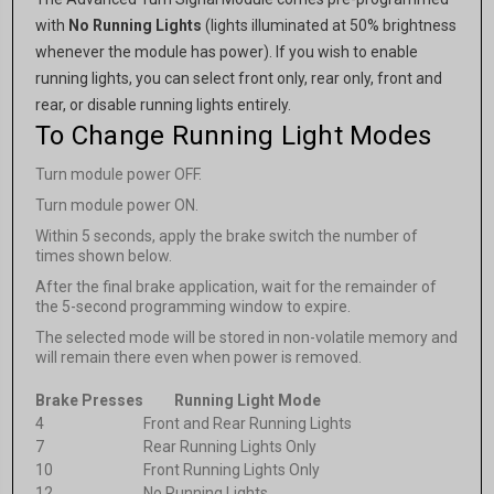
with
No Running Lights
(lights illuminated at 50% brightness
whenever the module has power). If you wish to enable
running lights, you can select front only, rear only, front and
rear, or disable running lights entirely.
To Change Running Light Modes
Turn module power OFF.
Turn module power ON.
Within 5 seconds, apply the brake switch the number of
times shown below.
After the final brake application, wait for the remainder of
the 5-second programming window to expire.
The selected mode will be stored in non-volatile memory and
will remain there even when power is removed.
Brake Presses
Running Light Mode
4
Front and Rear Running Lights
7
Rear Running Lights Only
10
Front Running Lights Only
12
No Running Lights