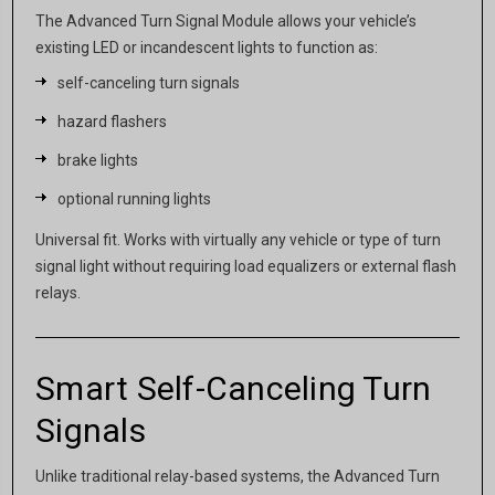
The Advanced Turn Signal Module allows your vehicle’s
existing LED or incandescent lights to function as:
self-canceling turn signals
hazard flashers
brake lights
optional running lights
Universal fit. Works with virtually any vehicle or type of turn
signal light without requiring load equalizers or external flash
relays.
Smart Self-Canceling Turn
Signals
Unlike traditional relay-based systems, the Advanced Turn