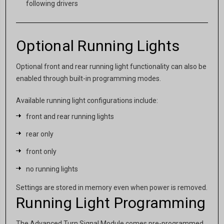
following drivers
Optional Running Lights
Optional front and rear running light functionality can also be
enabled through built-in programming modes.
Available running light configurations include:
front and rear running lights
rear only
front only
no running lights
Settings are stored in memory even when power is removed.
Running Light Programming
The Advanced Turn Signal Module comes pre-programmed