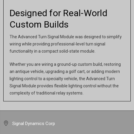
Designed for Real-World
Custom Builds
The Advanced Turn Signal Module was designed to simplify
wiring while providing professional-level turn signal
functionality in a compact solid-state module.
Whether you are wiring a ground-up custom build, restoring
an antique vehicle, upgrading a golf cart, or adding modern
lighting control to a specialty vehicle, the Advanced Turn
Signal Module provides flexible lighting control without the
complexity of traditional relay systems.
Signal Dynamics Corp