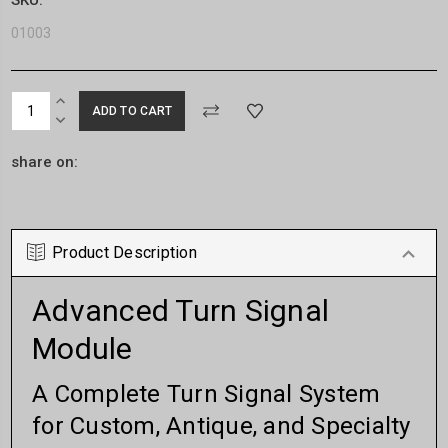
01003
Current
INCREASE
Stock:
QUANTITY:
DECREASE
QUANTITY:
share on:
Product Description
Advanced Turn Signal
Module
A Complete Turn Signal System
for Custom, Antique, and Specialty