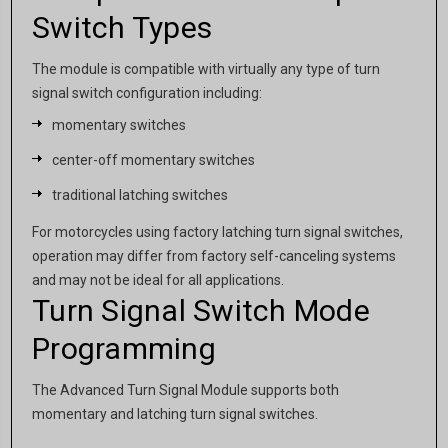
Switch Types
The module is compatible with virtually any type of turn
signal switch configuration including:
momentary switches
center-off momentary switches
traditional latching switches
For motorcycles using factory latching turn signal switches,
operation may differ from factory self-canceling systems
and may not be ideal for all applications.
Turn Signal Switch Mode
Programming
The Advanced Turn Signal Module supports both
momentary and latching turn signal switches.