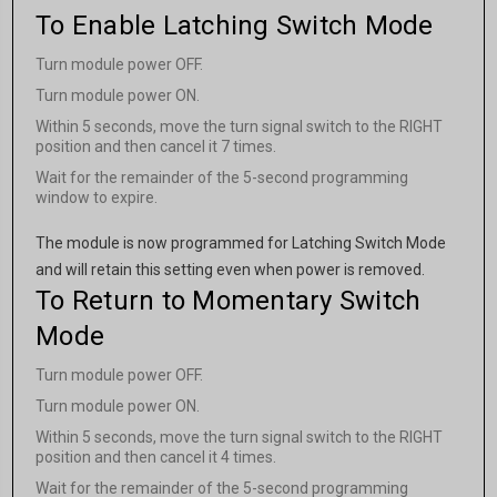
To Enable Latching Switch Mode
Turn module power OFF.
Turn module power ON.
Within 5 seconds, move the turn signal switch to the RIGHT
position and then cancel it 7 times.
Wait for the remainder of the 5-second programming
window to expire.
The module is now programmed for Latching Switch Mode
and will retain this setting even when power is removed.
To Return to Momentary Switch
Mode
Turn module power OFF.
Turn module power ON.
Within 5 seconds, move the turn signal switch to the RIGHT
position and then cancel it 4 times.
Wait for the remainder of the 5-second programming