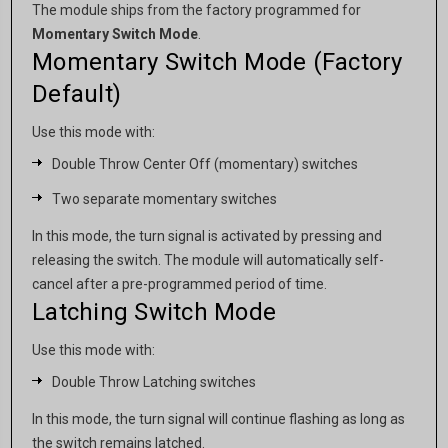
The module ships from the factory programmed for
Momentary Switch Mode
.
Momentary Switch Mode (Factory
Default)
Use this mode with:
Double Throw Center Off (momentary) switches
Two separate momentary switches
In this mode, the turn signal is activated by pressing and
releasing the switch. The module will automatically self-
cancel after a pre-programmed period of time.
Latching Switch Mode
Use this mode with:
Double Throw Latching switches
In this mode, the turn signal will continue flashing as long as
the switch remains latched.