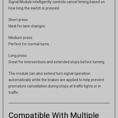
Signal Module intelligently controls cancel timing based on
how long the switch is pressed.
Short press:
Ideal for lane changes.
Medium press:
Perfect for normal turns.
Long press:
Great for intersections and extended stops before turning.
The module can also extend turn signal operation
automatically while the brakes are applied to help prevent
premature cancellation during stops at traffic lights or in
traffic.
Compatible With Multiple