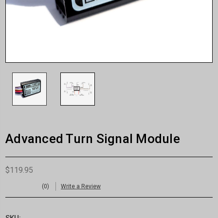
Advanced Turn Signal Module
$119.95
(0)
Write a Review
SKU: