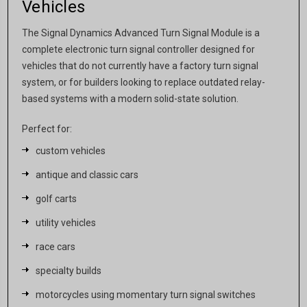
Vehicles
The Signal Dynamics Advanced Turn Signal Module is a
complete electronic turn signal controller designed for
vehicles that do not currently have a factory turn signal
system, or for builders looking to replace outdated relay-
based systems with a modern solid-state solution.
Perfect for:
custom vehicles
antique and classic cars
golf carts
utility vehicles
race cars
specialty builds
motorcycles using momentary turn signal switches