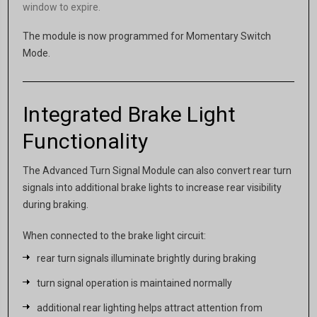
window to expire.
The module is now programmed for Momentary Switch
Mode.
Integrated Brake Light
Functionality
The Advanced Turn Signal Module can also convert rear turn
signals into additional brake lights to increase rear visibility
during braking.
When connected to the brake light circuit:
rear turn signals illuminate brightly during braking
turn signal operation is maintained normally
additional rear lighting helps attract attention from