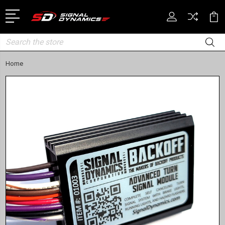
Search
Home