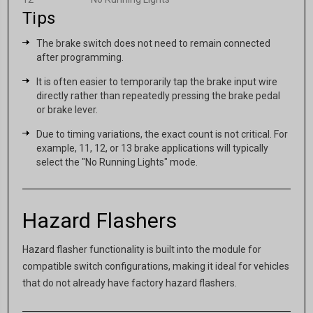
Tips
The brake switch does not need to remain connected
after programming.
It is often easier to temporarily tap the brake input wire
directly rather than repeatedly pressing the brake pedal
or brake lever.
Due to timing variations, the exact count is not critical. For
example, 11, 12, or 13 brake applications will typically
select the "No Running Lights" mode.
Hazard Flashers
Hazard flasher functionality is built into the module for
compatible switch configurations, making it ideal for vehicles
that do not already have factory hazard flashers.