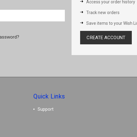
Access your order history
Track new orders
Save items to your Wish Li
password?
CREATE ACCOUNT
Quick Links
Support