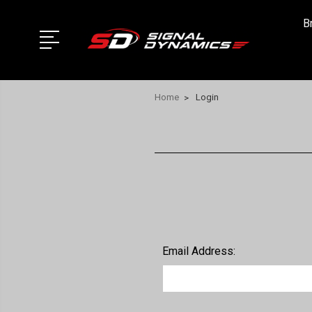
B
Home
Login
Email Address: