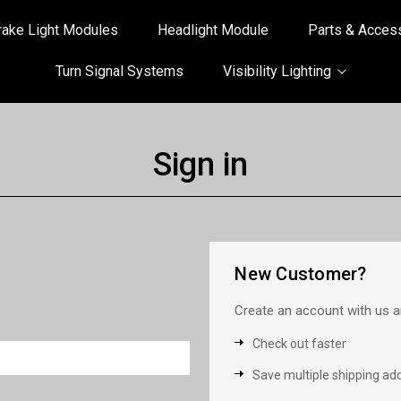
rake Light Modules
Headlight Module
Parts & Acces
Turn Signal Systems
Visibility Lighting
Sign in
New Customer?
Create an account with us an
Check out faster
Save multiple shipping ad