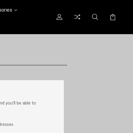
sories
d you'll be able to:
dresses