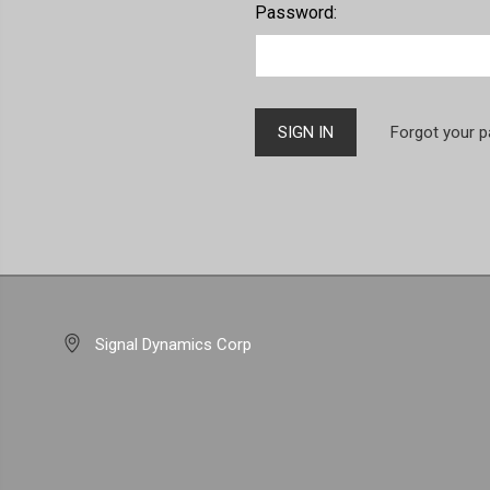
Password:
Forgot your 
Signal Dynamics Corp