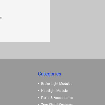
st
Categories
Brake Light Modules
Headlight Module
Parts & Accessories
Turn Signal Systems