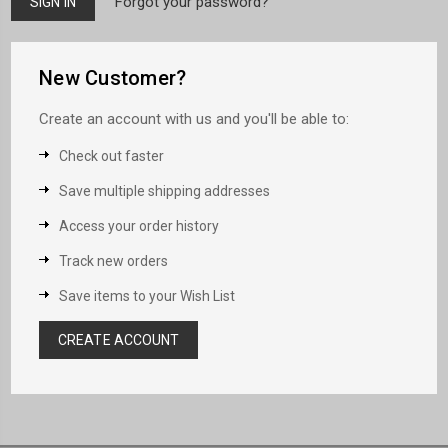
Forgot your password?
New Customer?
Create an account with us and you'll be able to:
Check out faster
Save multiple shipping addresses
Access your order history
Track new orders
Save items to your Wish List
CREATE ACCOUNT