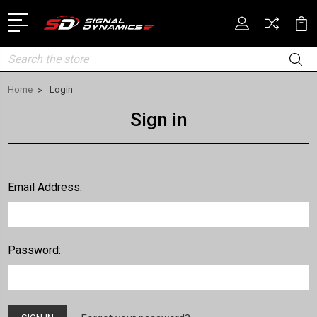
Search
Home
Login
Sign in
Email Address:
Password: