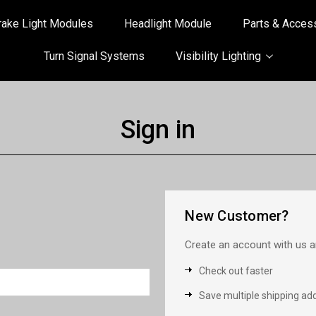
rake Light Modules
Headlight Module
Parts & Acces
Turn Signal Systems
Visibility Lighting
Sign in
New Customer?
Create an account with us an
Check out faster
Save multiple shipping ad