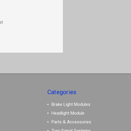
st
Categories
Brake Light Modules
Headlight Module
Parts & Accessories
Turn Signal Systems