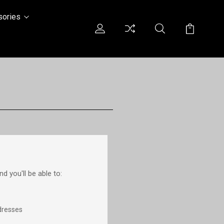
sories
d you'll be able to:
dresses