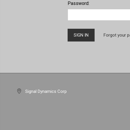
Password:
Forgot your 
Signal Dynamics Corp