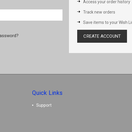
Access your order history
Track new orders
Save items to your Wish Li
password?
CREATE ACCOUNT
Quick Links
Support