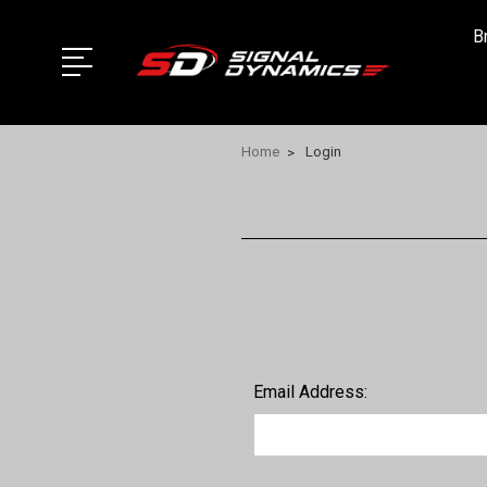
B
Home
Login
Email Address: