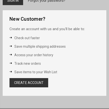
Forgot your password?
New Customer?
Create an account with us and you'll be able to:
Check out faster
Save multiple shipping addresses
Access your order history
Track new orders
Save items to your Wish List
CREATE ACCOUNT