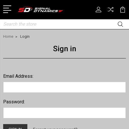
Search
Home
Login
Sign in
Email Address:
Password: