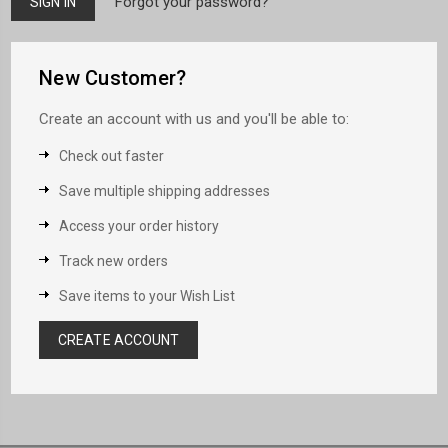
Forgot your password?
New Customer?
Create an account with us and you'll be able to:
Check out faster
Save multiple shipping addresses
Access your order history
Track new orders
Save items to your Wish List
CREATE ACCOUNT