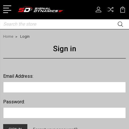
Search
Home
Login
Sign in
Email Address:
Password: