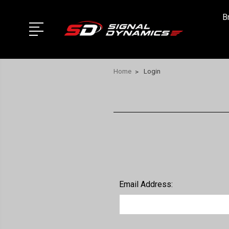
B
Home
Login
Email Address: