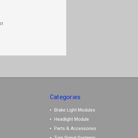
st
Categories
Brake Light Modules
Headlight Module
Parts & Accessories
Turn Signal Systems