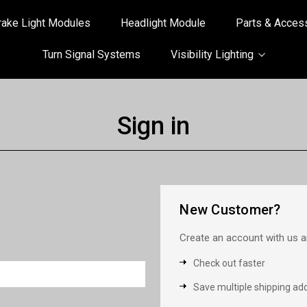
rake Light Modules
Headlight Module
Parts & Acces
Turn Signal Systems
Visibility Lighting
Sign in
New Customer?
Create an account with us an
Check out faster
Save multiple shipping ad