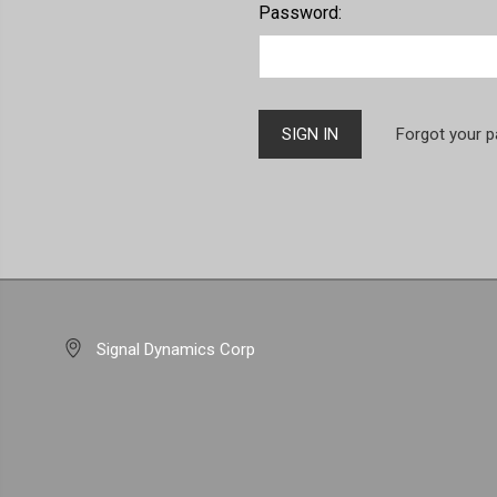
Password:
Forgot your 
Signal Dynamics Corp