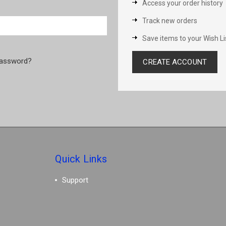
Access your order history
Track new orders
Save items to your Wish Li
password?
CREATE ACCOUNT
Quick Links
Support