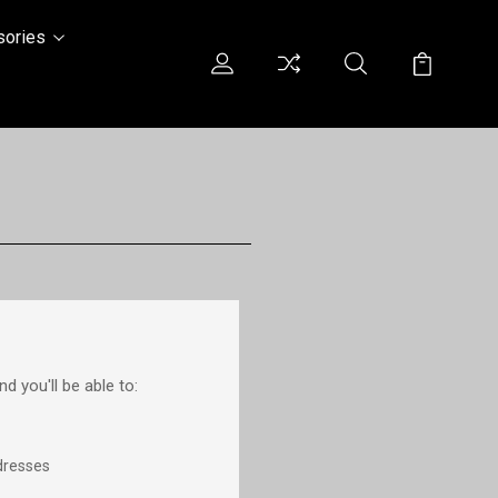
sories
d you'll be able to:
dresses