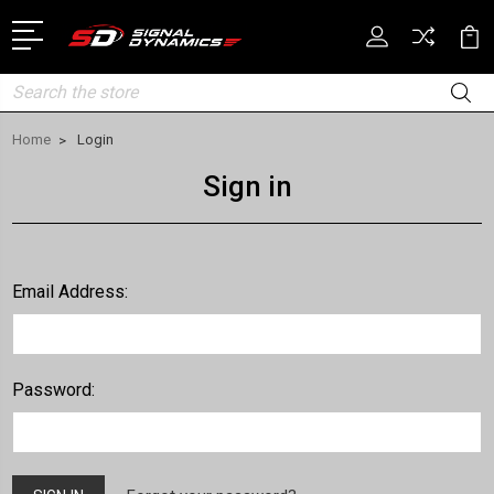
Search
Home
Login
Sign in
Email Address:
Password: