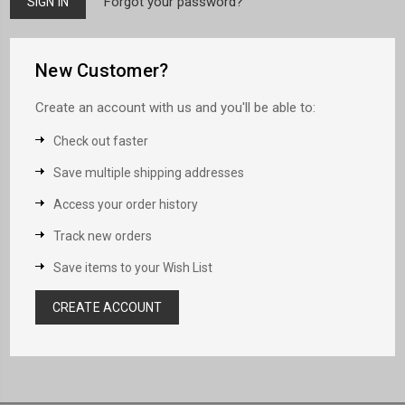
Forgot your password?
New Customer?
Create an account with us and you'll be able to:
Check out faster
Save multiple shipping addresses
Access your order history
Track new orders
Save items to your Wish List
CREATE ACCOUNT