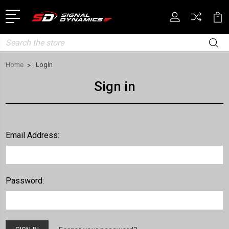
Search
Home
Login
Sign in
Email Address:
Password: