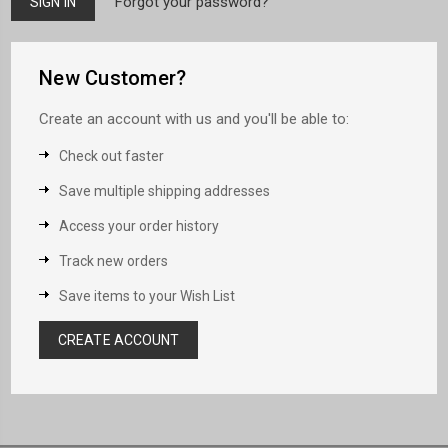
Forgot your password?
New Customer?
Create an account with us and you'll be able to:
Check out faster
Save multiple shipping addresses
Access your order history
Track new orders
Save items to your Wish List
CREATE ACCOUNT