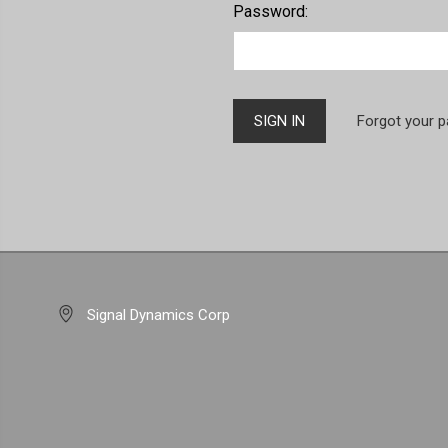
Password:
Forgot your 
Signal Dynamics Corp