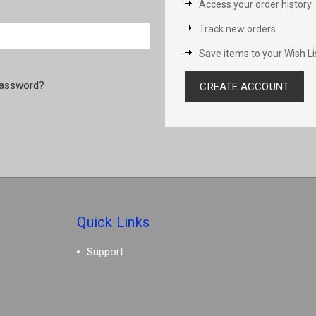
Access your order history
Track new orders
Save items to your Wish Li
password?
CREATE ACCOUNT
Quick Links
Support