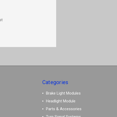
st
Categories
Brake Light Modules
Headlight Module
Parts & Accessories
Turn Signal Systems