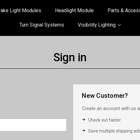
rake Light Modules
Headlight Module
Parts & Acces
Turn Signal Systems
Visibility Lighting
Sign in
New Customer?
Create an account with us an
Check out faster
Save multiple shipping ad