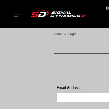
B
Home
Login
Email Address: