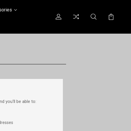
sories
d you'll be able to:
dresses