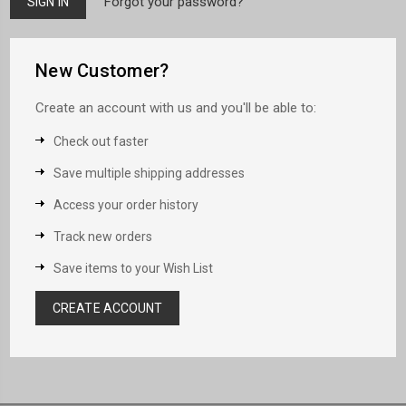
Forgot your password?
New Customer?
Create an account with us and you'll be able to:
Check out faster
Save multiple shipping addresses
Access your order history
Track new orders
Save items to your Wish List
CREATE ACCOUNT