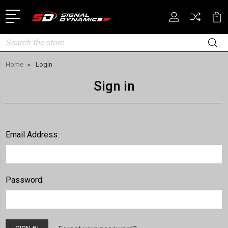
Search
Home
Login
Sign in
Email Address:
Password: