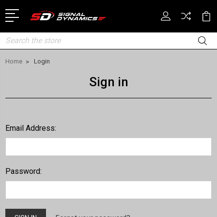
Search
Home
Login
Sign in
Email Address:
Password: