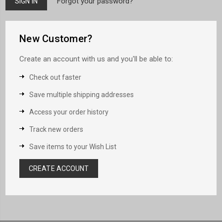
Forgot your password?
New Customer?
Create an account with us and you'll be able to:
Check out faster
Save multiple shipping addresses
Access your order history
Track new orders
Save items to your Wish List
CREATE ACCOUNT