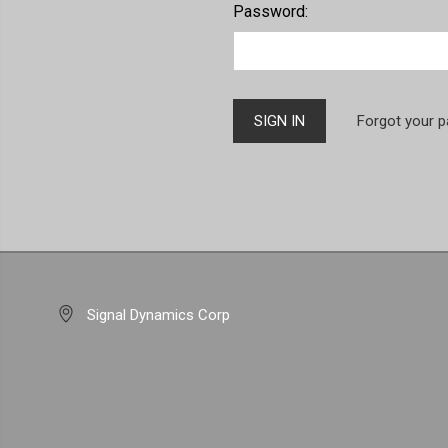
Password:
Forgot your 
Signal Dynamics Corp