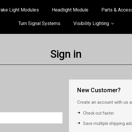
rake Light Modules
Headlight Module
Parts & Acces
Turn Signal Systems
Visibility Lighting
Sign in
New Customer?
Create an account with us an
Check out faster
Save multiple shipping ad