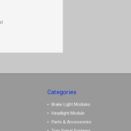
st
Categories
Brake Light Modules
Headlight Module
Parts & Accessories
Turn Signal Systems