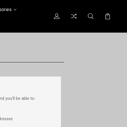
sories
d you'll be able to:
dresses