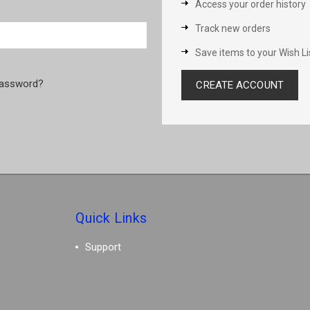
Access your order history
Track new orders
Save items to your Wish Li
password?
CREATE ACCOUNT
Quick Links
Support