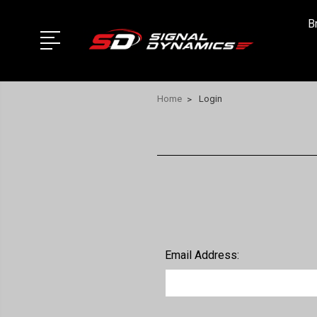
B
Home
Login
Email Address: