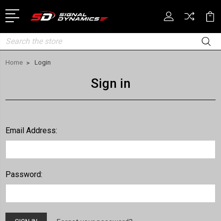
Search
Home
Login
Sign in
Email Address:
Password: