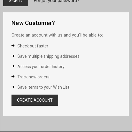
Forgot your password?
New Customer?
Create an account with us and you'll be able to:
Check out faster
Save multiple shipping addresses
Access your order history
Track new orders
Save items to your Wish List
CREATE ACCOUNT