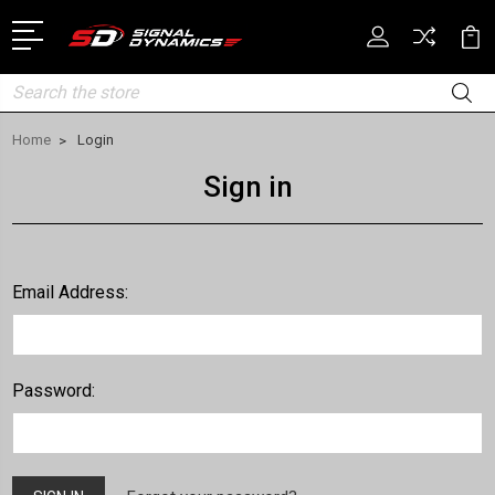
Search
Home
Login
Sign in
Email Address:
Password: