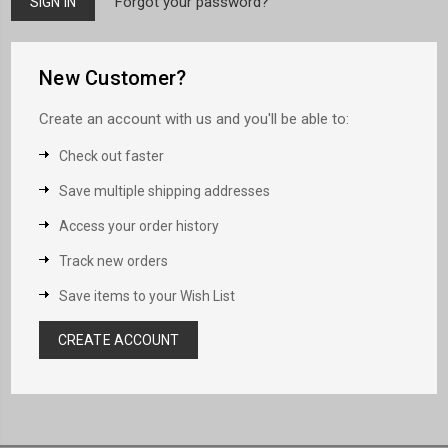
Forgot your password?
New Customer?
Create an account with us and you'll be able to:
Check out faster
Save multiple shipping addresses
Access your order history
Track new orders
Save items to your Wish List
CREATE ACCOUNT